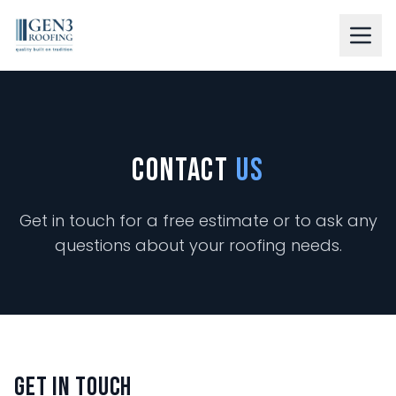
LEARN ABOUT US
OUR SERVICES
Contact
Us
RESIDENTIAL
COMMERCIAL
Get in touch for a free estimate or to ask any
questions about your roofing needs.
RESOURCES
GALLERY
BLOG
CONTACT
Get In Touch
FINANCING AVAILABLE