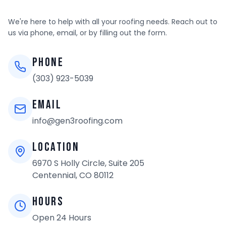
EMPLOYMENT & CAREERS
We're here to help with all your roofing needs. Reach out to
us via phone, email, or by filling out the form.
(303) 923-5039
Phone
(303) 923-5039
REQUEST AN ESTIMATE
Email
info@gen3roofing.com
Location
6970 S Holly Circle, Suite 205
Centennial, CO 80112
Hours
Open 24 Hours