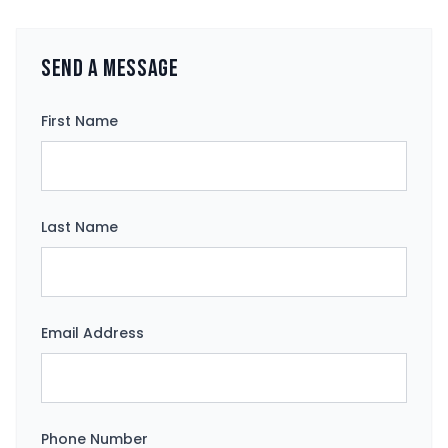
Send a Message
First Name
Last Name
Email Address
Phone Number