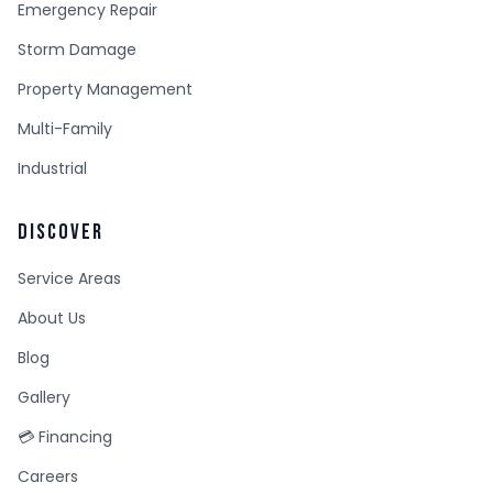
Emergency Repair
Storm Damage
Property Management
Multi-Family
Industrial
DISCOVER
Service Areas
About Us
Blog
Gallery
💳 Financing
Careers