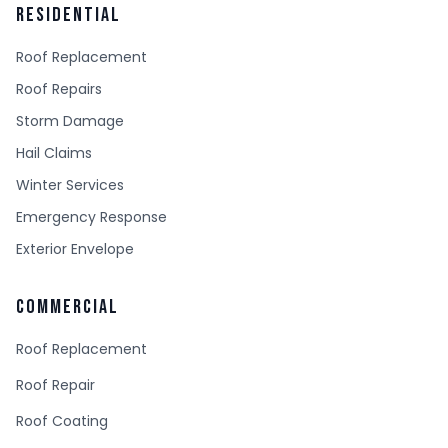
RESIDENTIAL
Roof Replacement
Roof Repairs
Storm Damage
Hail Claims
Winter Services
Emergency Response
Exterior Envelope
COMMERCIAL
Roof Replacement
Roof Repair
Roof Coating