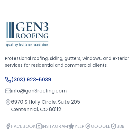
Professional roofing, siding, gutters, windows, and exterior
services for residential and commercial clients.
(303) 923-5039
info@gen3roofing.com
6970 S Holly Circle, Suite 205
Centennial, CO 80112
FACEBOOK
INSTAGRAM
YELP
GOOGLE
BBB