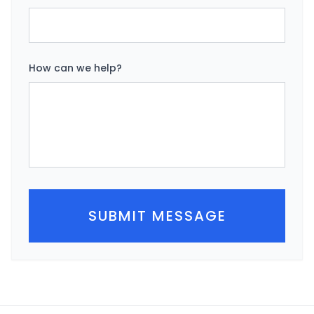
How can we help?
SUBMIT MESSAGE