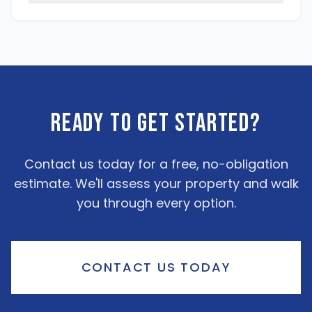
Ready To Get Started?
Contact us today for a free, no-obligation
estimate. We'll assess your property and walk
you through every option.
CONTACT US TODAY