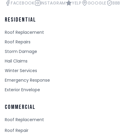
FACEBOOK
INSTAGRAM
YELP
GOOGLE
BBB
RESIDENTIAL
Roof Replacement
Roof Repairs
Storm Damage
Hail Claims
Winter Services
Emergency Response
Exterior Envelope
COMMERCIAL
Roof Replacement
Roof Repair