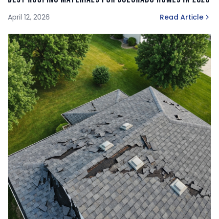
April 12, 2026
Read Article