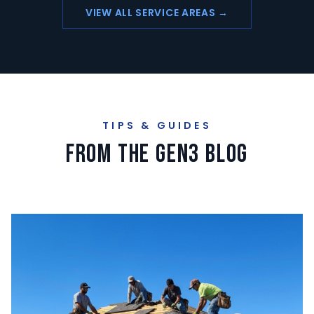
VIEW ALL SERVICE AREAS →
TIPS & GUIDES
From the GEN3 Blog