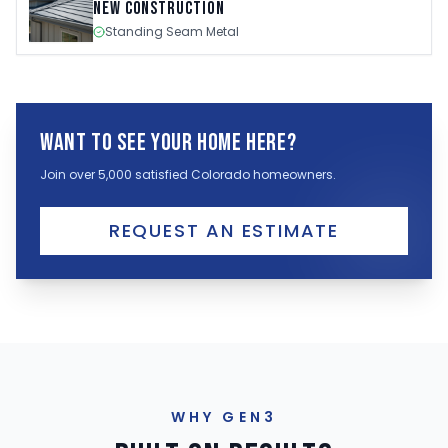
New Construction
Standing Seam Metal
Want to see your home here?
Join over 5,000 satisfied Colorado homeowners.
REQUEST AN ESTIMATE
WHY GEN3