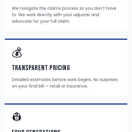
We navigate the claims process so you don't have
to. We work directly with your adjuster and
advocate for your full claim.
💰
Transparent Pricing
Detailed estimates before work begins. No surprises
on your final bill — retail or insurance.
👷