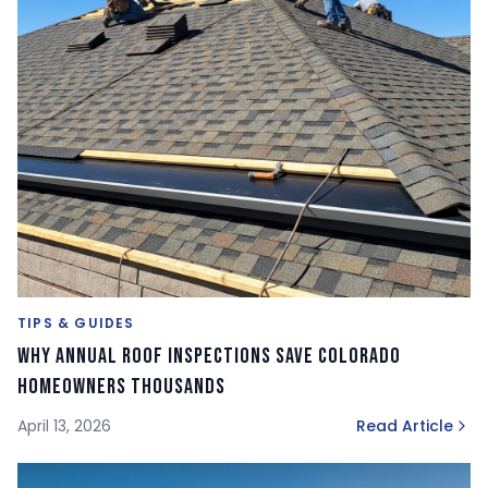
TIPS & GUIDES
Why Annual Roof Inspections Save Colorado
Homeowners Thousands
April 13, 2026
Read Article