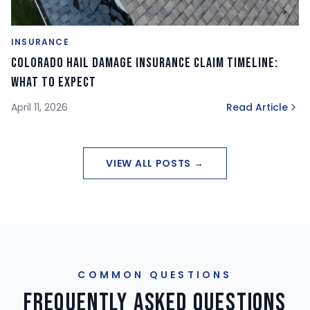
INSURANCE
Colorado Hail Damage Insurance Claim Timeline:
What to Expect
April 11, 2026
Read Article
VIEW ALL POSTS →
COMMON QUESTIONS
Frequently Asked Questions