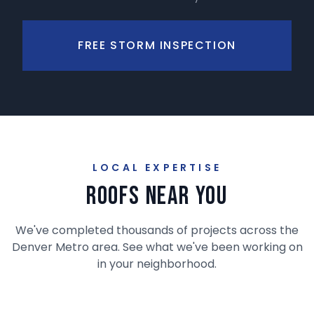
FREE STORM INSPECTION
LOCAL EXPERTISE
Roofs Near You
We've completed thousands of projects across the
Denver Metro area. See what we've been working on
in your neighborhood.
RECENT PROJECT
LITTLETON
DENVER
CENTENNIAL
CASTLE ROCK
AURORA
Interactive Project Map
Ken Caryl
Cherry Creek
Willow Creek
The Meadows
Saddle Rock