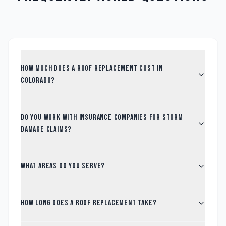
How much does a roof replacement cost in
Colorado?
Do you work with insurance companies for storm
damage claims?
What areas do you serve?
How long does a roof replacement take?