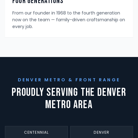
Four Generations
From our founder in 1968 to the fourth generation
now on the team — family-driven craftsmanship on
every job.
DENVER METRO & FRONT RANGE
Proudly Serving the Denver
Metro Area
CENTENNIAL
DENVER