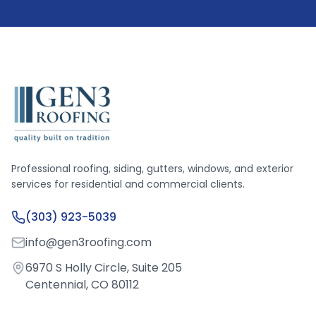
Professional roofing, siding, gutters, windows, and exterior
services for residential and commercial clients.
(303) 923-5039
info@gen3roofing.com
6970 S Holly Circle, Suite 205
Centennial, CO 80112