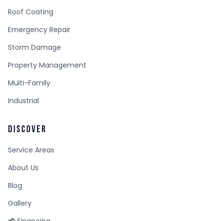
Roof Coating
Emergency Repair
Storm Damage
Property Management
Multi-Family
Industrial
DISCOVER
Service Areas
About Us
Blog
Gallery