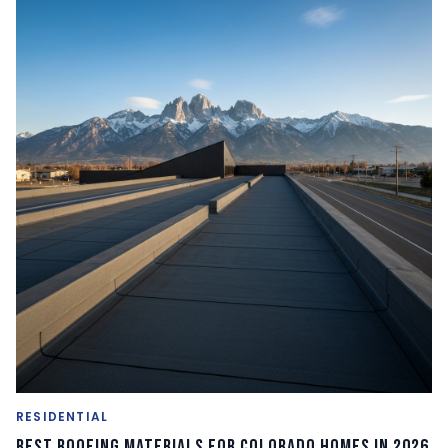
RESIDENTIAL
Best Roofing Materials for Colorado Homes in 2026