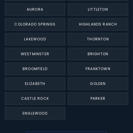
AURORA
LITTLETON
COLORADO SPRINGS
HIGHLANDS RANCH
LAKEWOOD
THORNTON
WESTMINSTER
BRIGHTON
BROOMFIELD
FRANKTOWN
ELIZABETH
GOLDEN
CASTLE ROCK
PARKER
ENGLEWOOD