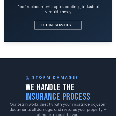
Roof replacement, repair, coatings, industrial
& multi-family
EXPLORE SERVICES →
⛈️ STORM DAMAGE?
We Handle The
Insurance Process
Our team works directly with your insurance adjuster,
documents all damage, and restores your property —
at no extra cost to you.