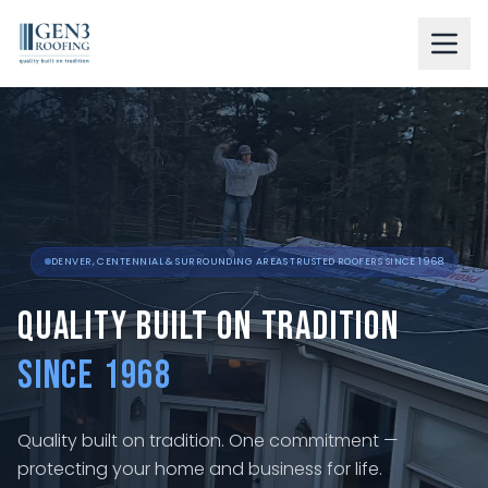
LEARN ABOUT US
OUR SERVICES
RESIDENTIAL
COMMERCIAL
DENVER, CENTENNIAL & SURROUNDING AREAS TRUSTED ROOFERS SINCE 1968
RESOURCES
Quality Built on Tradition
GALLERY
Since 1968
BLOG
Quality built on tradition. One commitment —
CONTACT
protecting your home and business for life.
FINANCING AVAILABLE