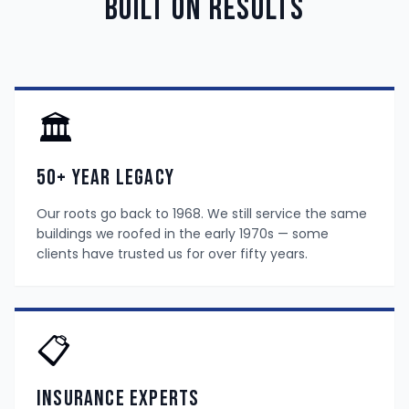
Built On Results
🏛️
50+ Year Legacy
Our roots go back to 1968. We still service the same
buildings we roofed in the early 1970s — some
clients have trusted us for over fifty years.
📋
Insurance Experts