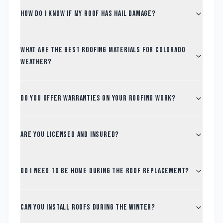
How do I know if my roof has hail damage?
What are the best roofing materials for Colorado
weather?
Do you offer warranties on your roofing work?
Are you licensed and insured?
Do I need to be home during the roof replacement?
Can you install roofs during the winter?