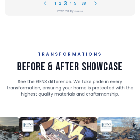
TRANSFORMATIONS
Before & After Showcase
See the GEN3 difference. We take pride in every
transformation, ensuring your home is protected with the
highest quality materials and craftsmanship.