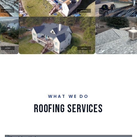
WHAT WE DO
Roofing Services