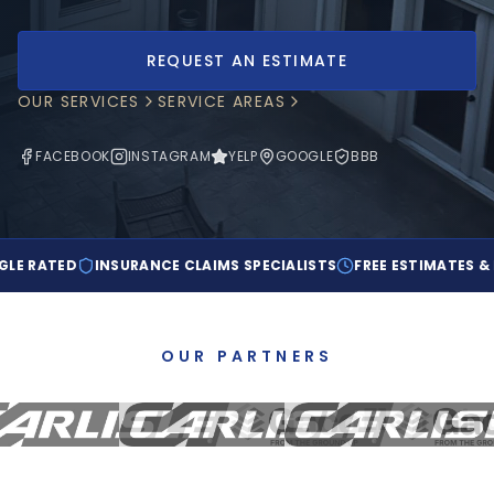
EMPLOYMENT & CAREERS
REQUEST AN ESTIMATE
OUR SERVICES
SERVICE AREAS
(303) 923-5039
FACEBOOK
INSTAGRAM
YELP
GOOGLE
BBB
REQUEST AN ESTIMATE
TED
INSURANCE CLAIMS SPECIALISTS
FREE ESTIMATES & INSPE
OUR PARTNERS