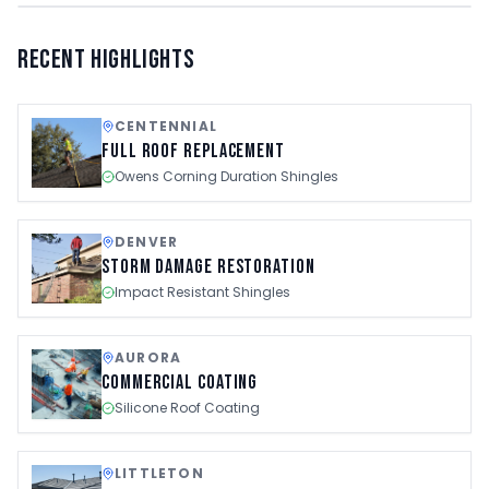
Recent Highlights
CENTENNIAL
Full Roof Replacement
Owens Corning Duration Shingles
DENVER
Storm Damage Restoration
Impact Resistant Shingles
AURORA
Commercial Coating
Silicone Roof Coating
LITTLETON