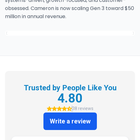
systems-driven, growth-focused, and customer-
obsessed. Cameron is now scaling Gen 3 toward $50
million in annual revenue.