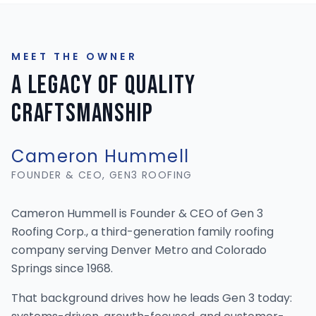
MEET THE OWNER
A Legacy of Quality
Craftsmanship
Cameron Hummell
FOUNDER & CEO, GEN3 ROOFING
Cameron Hummell is Founder & CEO of Gen 3
Roofing Corp., a third-generation family roofing
company serving Denver Metro and Colorado
Springs since 1968.
That background drives how he leads Gen 3 today: