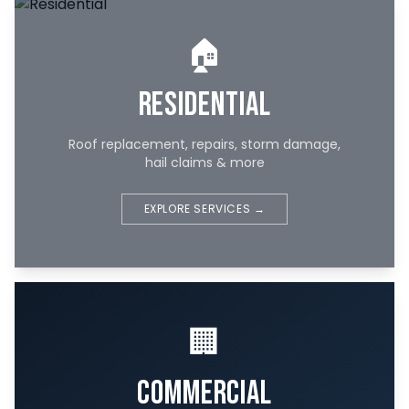
🏠
Residential
Roof replacement, repairs, storm damage,
hail claims & more
EXPLORE SERVICES →
🏢
Commercial